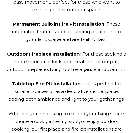
easy movement, perfect for those who want to
rearrange their outdoor space.
Permanent Built-in Fire Pit Installation:
These
integrated features add a stunning focal point to
your landscape and are built to last.
Outdoor Fireplace Installation:
For those seeking a
more traditional look and greater heat output,
outdoor fireplaces bring both elegance and warmth.
Tabletop Fire Pit Installation:
This is perfect for
smaller spaces or as a decorative centerpiece,
adding both ambiance and light to your gatherings.
Whether you’re looking to extend your living space,
create a cozy gathering spot, or enjoy outdoor
cooking, our fireplace and fire pit installations are