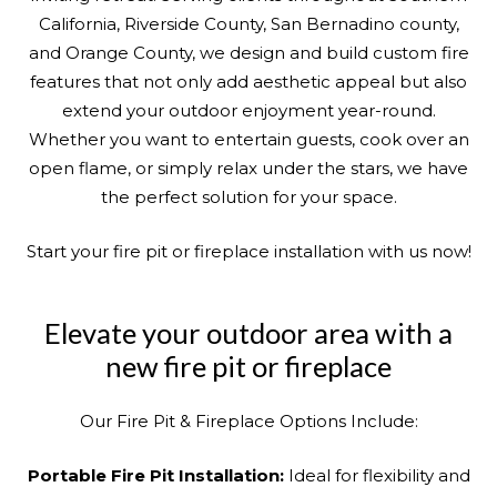
California, Riverside County, San Bernadino county,
and Orange County, we design and build custom fire
features that not only add aesthetic appeal but also
extend your outdoor enjoyment year-round.
Whether you want to entertain guests, cook over an
open flame, or simply relax under the stars, we have
the perfect solution for your space.
Start your fire pit or fireplace installation with us now!
Elevate your outdoor area with a
new fire pit or fireplace
Our Fire Pit & Fireplace Options Include:
Portable Fire Pit Installation:
Ideal for flexibility and