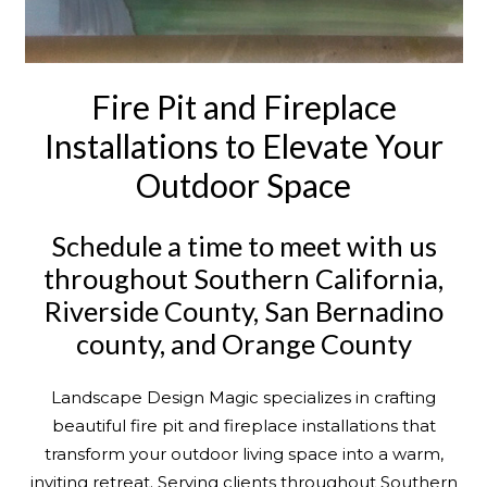
Fire Pit and Fireplace
Installations to Elevate Your
Outdoor Space
Schedule a time to meet with us
throughout Southern California,
Riverside County, San Bernadino
county, and Orange County
Landscape Design Magic specializes in crafting
beautiful fire pit and fireplace installations that
transform your outdoor living space into a warm,
inviting retreat. Serving clients throughout Southern