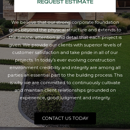
We believe that our strong corporate foundation
goes beyond the physical structure and extends to
the service, attention and detail that each project is
given. We provide our clients with superior levels of
customer satisfaction and take pride in all of our
projects. In today’s ever evolving construction
environment credibility and integrity are among all
parties an essential part to the building process. This
is why we are committed to continuously cultivate
and maintain client relationships grounded on
experience, good judgment and integrity.
CONTACT US TODAY