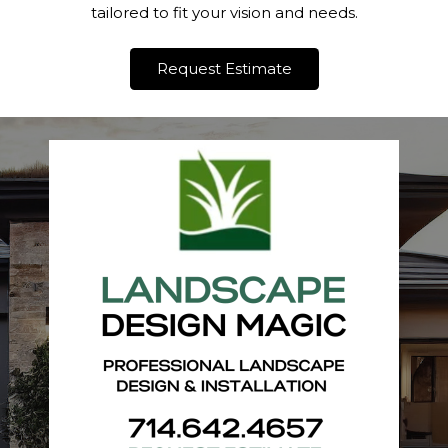
tailored to fit your vision and needs.
Request Estimate