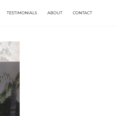
TESTIMONIALS
ABOUT
CONTACT