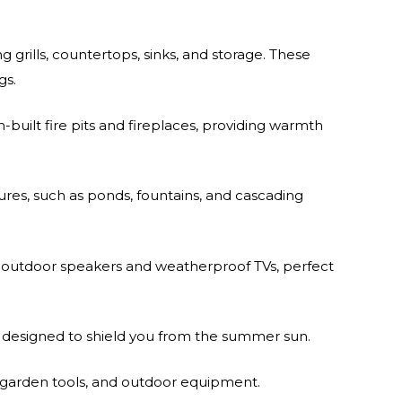
 grills, countertops, sinks, and storage. These
gs.
uilt fire pits and fireplaces, providing warmth
ures, such as ponds, fountains, and cascading
outdoor speakers and weatherproof TVs, perfect
s designed to shield you from the summer sun.
 garden tools, and outdoor equipment.