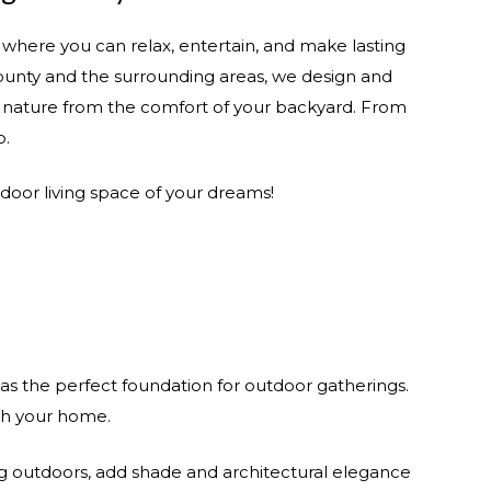
here you can relax, entertain, and make lasting
ounty and the surrounding areas, we design and
of nature from the comfort of your backyard. From
b.
tdoor living space of your dreams!
s the perfect foundation for outdoor gatherings.
ith your home.
ng outdoors, add shade and architectural elegance