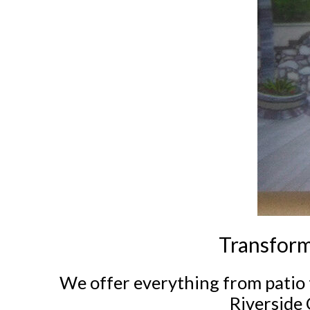
Transform
We offer everything from patio 
Riverside