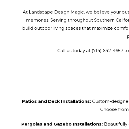
At Landscape Design Magic, we believe your out
memories. Serving throughout Southern Califor
build outdoor living spaces that maximize comfor
p
Call us today at (714) 642-4657 t
Patios and Deck Installations:
Custom-designed 
Choose from a
Pergolas and Gazebo Installations:
Beautifully