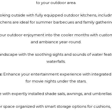
to your outdoor area.
king outside with fully equipped outdoor kitchens, including
tchens are ideal for summer barbecues and family gatherin
ur outdoor enjoyment into the cooler months with custom-b
and ambiance year-round.
andscape with the soothing sights and sounds of water feat
waterfalls.
s:
Enhance your entertainment experience with integrated 
for movie nights under the stars.
ith expertly installed shade sails, awnings, and umbrella
 space organized with smart storage options for cushions,