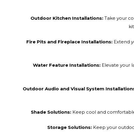
Outdoor Kitchen Installations:
Take your coo
ki
Fire Pits and Fireplace Installations:
Extend yo
Water Feature Installations:
Elevate your l
Outdoor Audio and Visual System Installation
Shade Solutions:
Keep cool and comfortable w
Storage Solutions:
Keep your outdoor