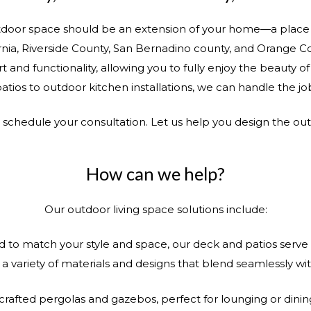
door space should be an extension of your home—a place w
nia, Riverside County, San Bernadino county, and Orange C
t and functionality, allowing you to fully enjoy the beauty 
atios to outdoor kitchen installations, we can handle the jo
o schedule your consultation. Let us help you design the ou
How can we help?
Our outdoor living space solutions include:
to match your style and space, our deck and patios serve a
 variety of materials and designs that blend seamlessly w
 crafted pergolas and gazebos, perfect for lounging or dini