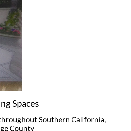
ing Spaces
 throughout Southern California,
nge County