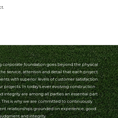
ct.
ng corporate foundation goes beyond the physical
he service, attention and detail that each project
ients with superior levels of customer satisfaction
our projects. In today’s ever evolving construction
d integrity are among all parties an essential part
. This is why we are committed to continuously
lient relationships grounded on experience, good
judgment and integrity.