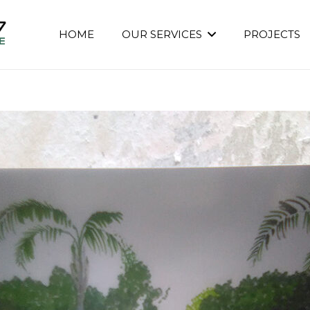
HOME
OUR SERVICES
PROJECTS