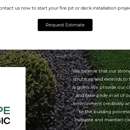
ntact us now to start your fire pit or deck installation proje
Request Estimate
We believe that our stro
structure and extends to t
is given. We provide our cl
and take pride in all of 
environment credibility an
to the building process
cultivate and maintain c