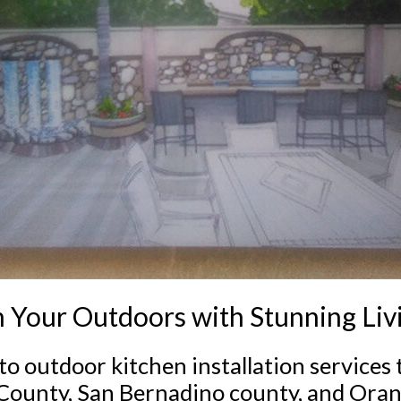
 Your Outdoors with Stunning Liv
to outdoor kitchen installation services
 County, San Bernadino county, and Ora